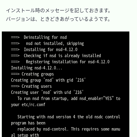
　インストール時のメッセージを記しておきます。

　バージョンは、ときどきあがっているようです。

===>  Deinstalling for nsd

===>   nsd not installed, skipping

===>  Installing for nsd-4.12.0

===>  Checking if nsd is already installed

===>   Registering installation for nsd-4.12.0

Installing nsd-4.12.0...

===> Creating groups

Creating group 'nsd' with gid '216'

===> Creating users

Creating user 'nsd' with uid '216'

   To run nsd from startup, add nsd_enable="YES" to 
your etc/rc.conf

   Starting with nsd version 4 the old nsdc control 
program has been

   replaced by nsd-control. This requires some manu
al setup with
