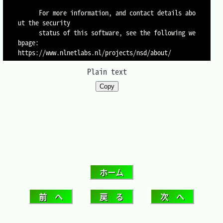
      For more information, and contact details abo
ut the security

      status of this software, see the following we
bpage:

Plain text
Copy