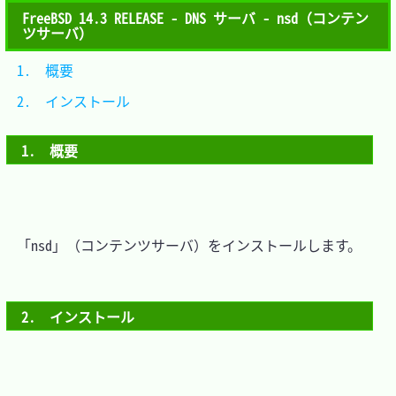
FreeBSD 14.3 RELEASE - DNS サーバ - nsd（コンテン
ツサーバ）
1.　概要			
2.　インストール	
1.　概要
　「nsd」（コンテンツサーバ）をインストールします。

2.　インストール