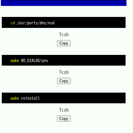
cd
Tcsh
Copy
make
NO_DIALOG
=
Tcsh
Copy
make
Tcsh
Copy