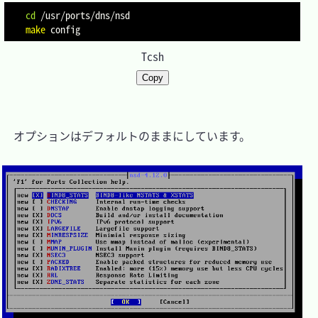
cd
make
Tcsh
Copy
　オプションはデフォルトのままにしています。
