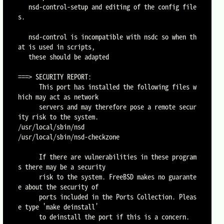
   nsd-control-setup and editing of the config file
s.

   nsd-control is incompatible with nsdc so when th
at is used in scripts,

   these should be adapted

===> SECURITY REPORT:

      This port has installed the following files w
hich may act as network

      servers and may therefore pose a remote secur
ity risk to the system.

/usr/local/sbin/nsd

/usr/local/sbin/nsd-checkzone

      If there are vulnerabilities in these program
s there may be a security

      risk to the system. FreeBSD makes no guarante
e about the security of

      ports included in the Ports Collection. Pleas
e type 'make deinstall'

      to deinstall the port if this is a concern.
