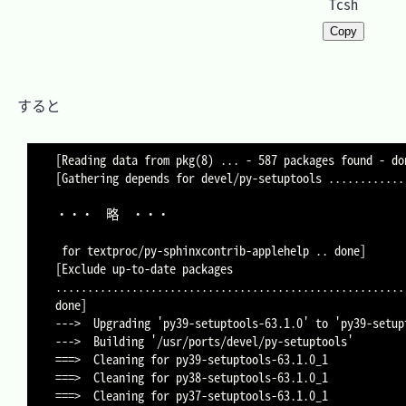
Tcsh
Copy
　すると

[Reading data from pkg(8) ... - 587 packages found - don
[Gathering depends for devel/py-setuptools .............
・・・	略	・・・

 for textproc/py-sphinxcontrib-applehelp .. done]

[Exclude up-to-date packages 
.......................................................
done]

--->  Upgrading 'py39-setuptools-63.1.0' to 'py39-setup
--->  Building '/usr/ports/devel/py-setuptools'

===>  Cleaning for py39-setuptools-63.1.0_1

===>  Cleaning for py38-setuptools-63.1.0_1

===>  Cleaning for py37-setuptools-63.1.0_1
