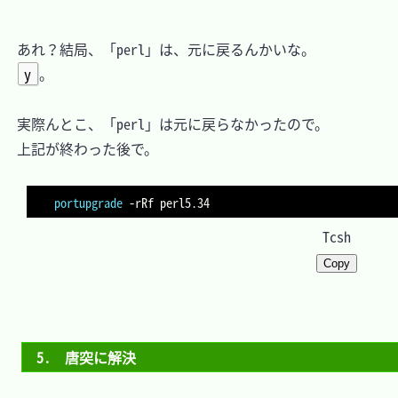
　あれ？結局、「perl」は、元に戻るんかいな。

y
。

　実際んとこ、「perl」は元に戻らなかったので。

　上記が終わった後で。

portupgrade
-rRf
Tcsh
Copy
5.　唐突に解決