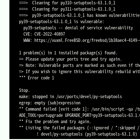
===>  Cleaning for py310-setuptools-63.1.0_1

===>  Cleaning for py311-setuptools-63.1.0_1

===>  py39-setuptools-63.1.0_1 has known vulnerabilities
py39-setuptools-63.1.0_1 is vulnerable:

  py39-setuptools -- denial of service vulnerability

  CVE: CVE-2022-40897

  WWW: https://vuxml.FreeBSD.org/freebsd/1b38aec4-4149-4c7d-851c-3c4de3a1fbd0.html

1 problem(s) in 1 installed package(s) found.

=> Please update your ports tree and try again.

=> Note: Vulnerable ports are marked as such even if th
=> If you wish to ignore this vulnerability rebuild wit
*** Error code 1

Stop.

make: stopped in /usr/ports/devel/py-setuptools

egrep: empty (sub)expression

** Command failed [exit code 1]: /usr/bin/script -qa /t
ADE_TOOL=portupgrade UPGRADE_PORT=py39-setuptools-63.1.
** Fix the problem and try again.

** Listing the failed packages (-:ignored / *:skipped / 