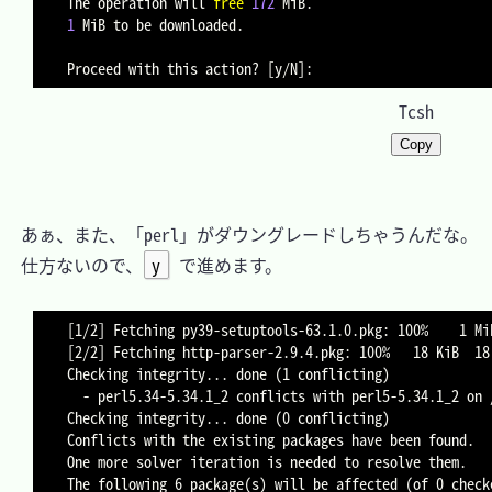
The operation will 
free
172
1
 MiB to be downloaded.

Proceed with this action? 
[
y/N
]
Tcsh
Copy
　あぁ、また、「perl」がダウングレードしちゃうんだな。

　仕方ないので、
y
 で進めます。

[1/2] Fetching py39-setuptools-63.1.0.pkg: 100%    1 MiB
[2/2] Fetching http-parser-2.9.4.pkg: 100%   18 KiB  18.
Checking integrity... done (1 conflicting)

  - perl5.34-5.34.1_2 conflicts with perl5-5.34.1_2 on /usr/local/bin/perl5.34.1

Checking integrity... done (0 conflicting)

Conflicts with the existing packages have been found.

One more solver iteration is needed to resolve them.

The following 6 package(s) will be affected (of 0 checke