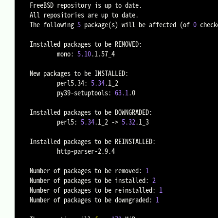
FreeBSD repository is up to date.

All repositories are up to date.

The following 
5
 package
(
s
)
 will be affected 
(
of 
0
 check
Installed packages to be REMOVED:

        mono: 
5.10
.1.57_4

New packages to be INSTALLED:

        perl5.34: 
5.34
.1_2

        py39-setuptools: 
63.1
.0

Installed packages to be DOWNGRADED:

        perl5: 
5.34
.1_2 -
>
5.32
.1_3

Installed packages to be REINSTALLED:

        http-parser-2.9.4

Number of packages to be removed: 
1
Number of packages to be installed: 
2
Number of packages to be reinstalled: 
1
Number of packages to be downgraded: 
1