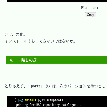
Plain text
Copy
　げげ、悪化。

　インストールすら、できないではないか。

4.　一時しのぎ
　とりあえず、「ports」の方は、次のバージョンを待つとして
$ 
pkg
install
 py39-setuptools

Updating FreeBSD repository catalogue
..
.
