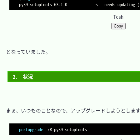
py39-setuptools-63.1.0             
<
   needs updating 
(
Tcsh
Copy
　となっていました。

2.　状況
　まぁ、いつものことなので、アップグレードしようとします
portupgrade
-rR