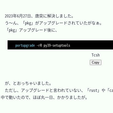
　2023年6月27日、唐突に解決しました。

　う～ん、「pkg」がアップグレードされていたがなぁ。

　「pkg」アップグレード後に、

portupgrade
-rR
Tcsh
Copy
　が、とおっちゃいました。

　ただし、アップグレードと言われていない、「rust」や「carg
中で動いたので、ほぼ丸一日、かかりましたが。
