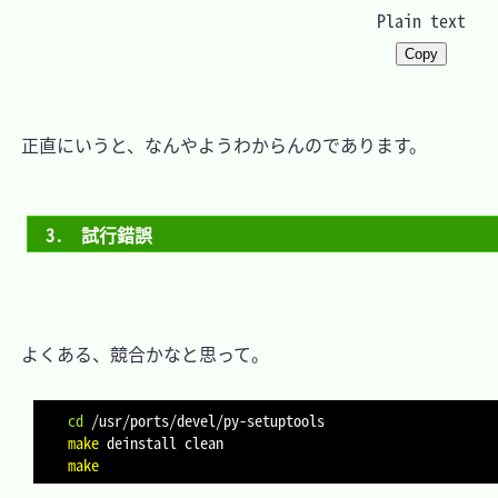
Plain text
Copy
　正直にいうと、なんやようわからんのであります。

3.　試行錯誤
　よくある、競合かなと思って。

cd
make
make