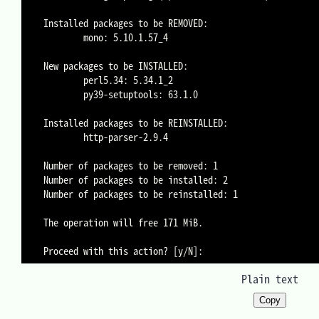
Installed packages to be REMOVED:

        mono: 5.10.1.57_4

New packages to be INSTALLED:

        perl5.34: 5.34.1_2

        py39-setuptools: 63.1.0

Installed packages to be REINSTALLED:

        http-parser-2.9.4

Number of packages to be removed: 1

Number of packages to be installed: 2

Number of packages to be reinstalled: 1

The operation will free 171 MiB.

Plain text
Copy