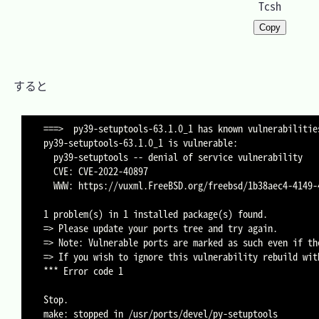
Tcsh
Copy
　すると

===>  py39-setuptools-63.1.0_1 has known vulnerabilities
py39-setuptools-63.1.0_1 is vulnerable:

  py39-setuptools -- denial of service vulnerability

  CVE: CVE-2022-40897

  WWW: https://vuxml.FreeBSD.org/freebsd/1b38aec4-4149-4c7d-851c-3c4de3a1fbd0.html

1 problem(s) in 1 installed package(s) found.

=> Please update your ports tree and try again.

=> Note: Vulnerable ports are marked as such even if th
=> If you wish to ignore this vulnerability rebuild wit
*** Error code 1

Stop.
