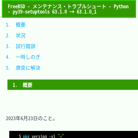
FreeBSD - メンテナンス・トラブルシュート - Python
- py39-setuptools 63.1.0 → 63.1.0_1
1.　概要			
2.　状況			
3.　試行錯誤		
4.　一時しのぎ	
5.　唐突に解決	
1.　概要
　2023年6月23日のこと。

$ 
pkg
 version 
-vl
"<"