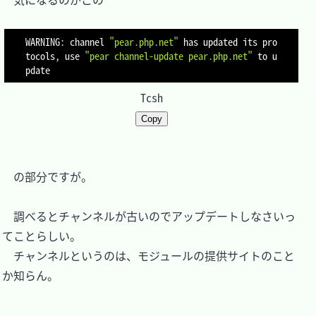
WARNING: channel 
"pear.php.net"
 has updated its pro
tocols, use 
"pear channel-update pear.php.net"
 to u
Tcsh
Copy
　の部分ですが。

　調べるとチャンネルが古いのでアップデートしなさいっ
てことらしい。

　チャンネルというのは、モジュールの提供サイトのこと
か知らん。
