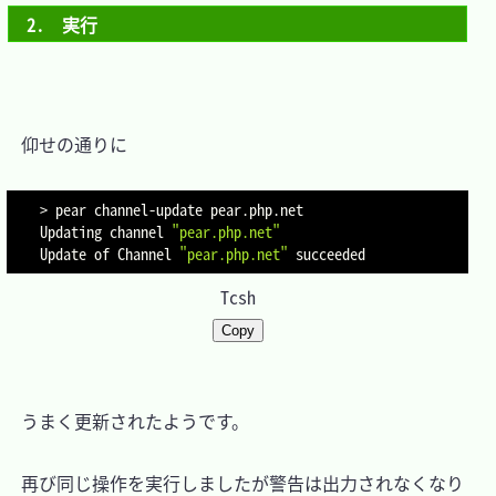
2.　実行
　仰せの通りに

>
 pear channel-update pear.php.net

Updating channel 
"pear.php.net"
Update of Channel 
"pear.php.net"
Tcsh
Copy
　うまく更新されたようです。

　再び同じ操作を実行しましたが警告は出力されなくなり