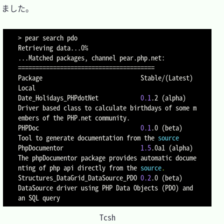
ました。

>
 pear search pdo

Retrieving data
..
..
==
==
==
==
==
==
==
==
==
==
==
==
==
==
==
==
==
==
==
=
Package                            Stable/
(
Latest
)
Local

Date_Holidays_PHPdotNet            
0.1
.2 
(
alpha
)
Driver based class to calculate birthdays of some m
embers of the PHP.net community.

PHPDoc                             
0.1
.0 
(
beta
)
Tool to generate documentation from the 
source
PhpDocumentor                      
1.5
.0a1 
(
alpha
)
The phpDocumentor package provides automatic docume
nting of php api directly from the 
source
.
Structures_DataGrid_DataSource_PDO 
0.2
.0 
(
beta
)
DataSource driver using PHP Data Objects 
(
PDO
)
 and 
an SQL query
Tcsh