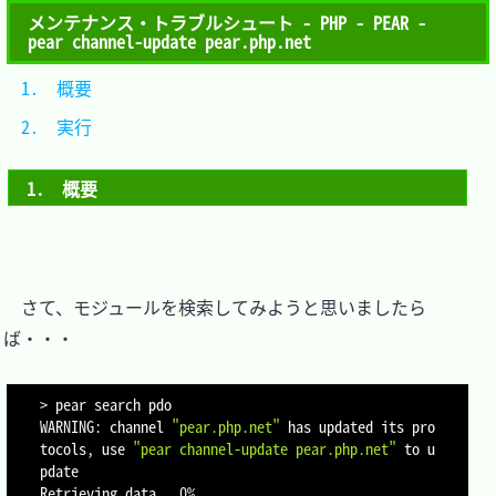
メンテナンス・トラブルシュート - PHP - PEAR -
pear channel-update pear.php.net
1.　概要	
2.　実行	
1.　概要
　さて、モジュールを検索してみようと思いましたら
ば・・・

>
 pear search pdo

WARNING: channel 
"pear.php.net"
 has updated its pro
tocols, use 
"pear channel-update pear.php.net"
 to u
pdate

Retrieving data
..