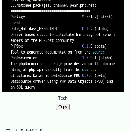
..
==
==
==
==
==
==
==
==
==
==
==
==
==
==
==
==
==
==
==
=
Package                            Stable/
(
Latest
)
Local

Date_Holidays_PHPdotNet            
0.1
.2 
(
alpha
)
Driver based class to calculate birthdays of some m
embers of the PHP.net community.

PHPDoc                             
0.1
.0 
(
beta
)
Tool to generate documentation from the 
source
PhpDocumentor                      
1.5
.0a1 
(
alpha
)
The phpDocumentor package provides automatic docume
nting of php api directly from the 
source
.
Structures_DataGrid_DataSource_PDO 
0.2
.0 
(
beta
)
DataSource driver using PHP Data Objects 
(
PDO
)
 and 
Tcsh
Copy
　気になるのがこの
