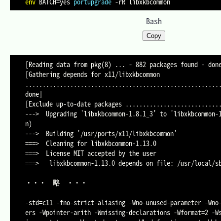
env
BATCH
=
yes 
portupgrade
-rR
Bash
Copy
[Reading data from pkg(8) ... - 882 packages found - done
[Gathering depends for x11/libxkbcommon 
.........................................................
done]

[Exclude up-to-date packages ............................
--->  Upgrading 'libxkbcommon-1.8.1_3' to 'libxkbcommon-
n)

--->  Building '/usr/ports/x11/libxkbcommon'

===>  Cleaning for libxkbcommon-1.13.0

===>  License MIT accepted by the user

===>   libxkbcommon-1.13.0 depends on file: /usr/local/sb
・・・	略	・・・

-std=c11 -fno-strict-aliasing -Wno-unused-parameter -Wno
ers -Wpointer-arith -Wmissing-declarations -Wformat=2 -W