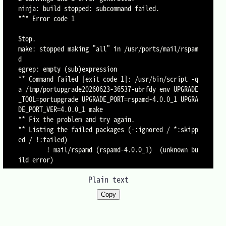
ninja: build stopped: subcommand failed.

*** Error code 1

Stop.

make: stopped making "all" in /usr/ports/mail/rspam
d

egrep: empty (sub)expression

** Command failed [exit code 1]: /usr/bin/script -q
a /tmp/portupgrade20260623-36537-ubrfdy env UPGRADE
_TOOL=portupgrade UPGRADE_PORT=rspamd-4.0.0_1 UPGRA
DE_PORT_VER=4.0.0_1 make

** Fix the problem and try again.

** Listing the failed packages (-:ignored / *:skipp
ed / !:failed)

        ! mail/rspamd (rspamd-4.0.0_1)  (unknown bu
Plain text
Copy