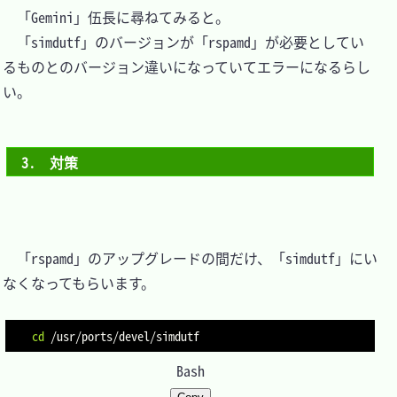
　「Gemini」伍長に尋ねてみると。

　「simdutf」のバージョンが「rspamd」が必要としてい
るものとのバージョン違いになっていてエラーになるらし
い。

3.　対策
　「rspamd」のアップグレードの間だけ、「simdutf」にい
なくなってもらいます。

cd
Bash