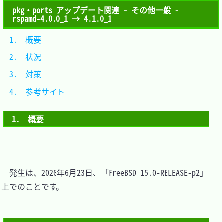
pkg・ports アップデート関連 - その他一般 -
rspamd-4.0.0_1 → 4.1.0_1
1.　概要			
2.　状況			
3.　対策			
4.　参考サイト	
1.　概要
　発生は、2026年6月23日、「FreeBSD 15.0-RELEASE-p2」
上でのことです。
