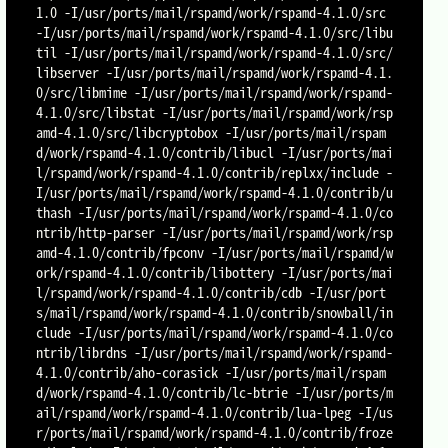
1.0 -I/usr/ports/mail/rspamd/work/rspamd-4.1.0/src 
-I/usr/ports/mail/rspamd/work/rspamd-4.1.0/src/libu
til -I/usr/ports/mail/rspamd/work/rspamd-4.1.0/src/
libserver -I/usr/ports/mail/rspamd/work/rspamd-4.1.
0/src/libmime -I/usr/ports/mail/rspamd/work/rspamd-
4.1.0/src/libstat -I/usr/ports/mail/rspamd/work/rsp
amd-4.1.0/src/libcryptobox -I/usr/ports/mail/rspam
d/work/rspamd-4.1.0/contrib/libucl -I/usr/ports/mai
l/rspamd/work/rspamd-4.1.0/contrib/replxx/include -
I/usr/ports/mail/rspamd/work/rspamd-4.1.0/contrib/u
thash -I/usr/ports/mail/rspamd/work/rspamd-4.1.0/co
ntrib/http-parser -I/usr/ports/mail/rspamd/work/rsp
amd-4.1.0/contrib/fpconv -I/usr/ports/mail/rspamd/w
ork/rspamd-4.1.0/contrib/libottery -I/usr/ports/mai
l/rspamd/work/rspamd-4.1.0/contrib/cdb -I/usr/port
s/mail/rspamd/work/rspamd-4.1.0/contrib/snowball/in
clude -I/usr/ports/mail/rspamd/work/rspamd-4.1.0/co
ntrib/librdns -I/usr/ports/mail/rspamd/work/rspamd-
4.1.0/contrib/aho-corasick -I/usr/ports/mail/rspam
d/work/rspamd-4.1.0/contrib/lc-btrie -I/usr/ports/m
ail/rspamd/work/rspamd-4.1.0/contrib/lua-lpeg -I/us
r/ports/mail/rspamd/work/rspamd-4.1.0/contrib/froze