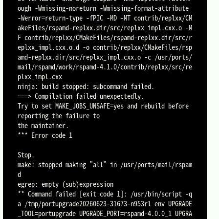
ough -Wmissing-noreturn -Wmissing-format-attribute 
-Werror=return-type -fPIC -MD -MT contrib/replxx/CM
akeFiles/rspamd-replxx.dir/src/replxx_impl.cxx.o -M
F contrib/replxx/CMakeFiles/rspamd-replxx.dir/src/r
eplxx_impl.cxx.o.d -o contrib/replxx/CMakeFiles/rsp
amd-replxx.dir/src/replxx_impl.cxx.o -c /usr/ports/
mail/rspamd/work/rspamd-4.1.0/contrib/replxx/src/re
plxx_impl.cxx

ninja: build stopped: subcommand failed.

===> Compilation failed unexpectedly.

Try to set MAKE_JOBS_UNSAFE=yes and rebuild before 
reporting the failure to

the maintainer.

*** Error code 1

Stop.

make: stopped making "all" in /usr/ports/mail/rspam
d

egrep: empty (sub)expression

** Command failed [exit code 1]: /usr/bin/script -q
a /tmp/portupgrade20260623-31673-n953rl env UPGRADE
_TOOL=portupgrade UPGRADE_PORT=rspamd-4.0.0_1 UPGRA