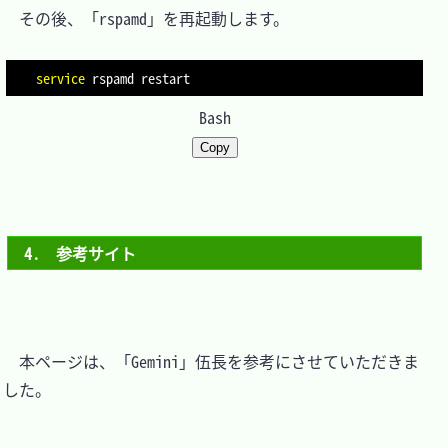
　その後、「rspamd」を再起動します。

service
Bash
Copy
4.　参考サイト
　本ページは、「Gemini」伍長を参考にさせていただきま
した。
