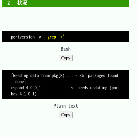
2.　状況
portversion 
-v
|
grep
'<'
Bash
Copy
[Reading data from pkg(8) ... - 861 packages found 
- done]

rspamd-4.0.0_1              <  needs updating (port 
Plain text
Copy