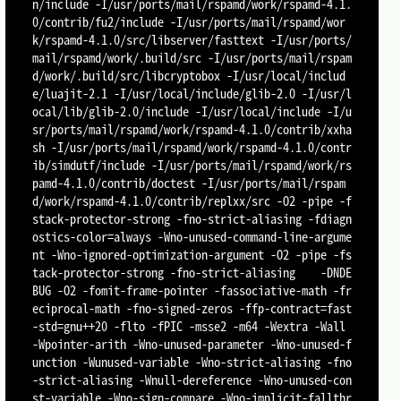
n/include -I/usr/ports/mail/rspamd/work/rspamd-4.1.
0/contrib/fu2/include -I/usr/ports/mail/rspamd/wor
k/rspamd-4.1.0/src/libserver/fasttext -I/usr/ports/
mail/rspamd/work/.build/src -I/usr/ports/mail/rspam
d/work/.build/src/libcryptobox -I/usr/local/includ
e/luajit-2.1 -I/usr/local/include/glib-2.0 -I/usr/l
ocal/lib/glib-2.0/include -I/usr/local/include -I/u
sr/ports/mail/rspamd/work/rspamd-4.1.0/contrib/xxha
sh -I/usr/ports/mail/rspamd/work/rspamd-4.1.0/contr
ib/simdutf/include -I/usr/ports/mail/rspamd/work/rs
pamd-4.1.0/contrib/doctest -I/usr/ports/mail/rspam
d/work/rspamd-4.1.0/contrib/replxx/src -O2 -pipe -f
stack-protector-strong -fno-strict-aliasing -fdiagn
ostics-color=always -Wno-unused-command-line-argume
nt -Wno-ignored-optimization-argument -O2 -pipe -fs
tack-protector-strong -fno-strict-aliasing    -DNDE
BUG -O2 -fomit-frame-pointer -fassociative-math -fr
eciprocal-math -fno-signed-zeros -ffp-contract=fast  
-std=gnu++20 -flto -fPIC -msse2 -m64 -Wextra -Wall 
-Wpointer-arith -Wno-unused-parameter -Wno-unused-f
unction -Wunused-variable -Wno-strict-aliasing -fno
-strict-aliasing -Wnull-dereference -Wno-unused-con
st-variable -Wno-sign-compare -Wno-implicit-fallthr