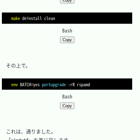
Copy
make
Bash
Copy
　その上で。

env
BATCH
=
yes 
portupgrade
-rR
Bash
Copy
　これは、通りました。
