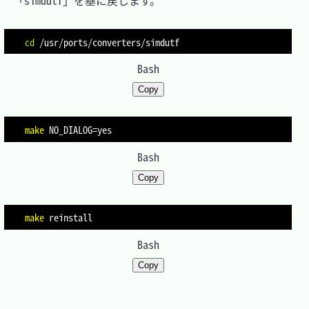
　「simdutf」を基に戻します。

cd
Bash
Copy
make
NO_DIALOG
=
Bash
Copy
make
Bash
Copy