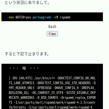
　という状況にありまして。

env
BATCH
=
yes 
portupgrade
-rR
Bash
Copy
　すると下記で止まります。

・・・	略	・・・

[ 30% 146/475] /usr/bin/c++ -DDOCTEST_CONFIG_NO_MUL
TI_LANE_ATOMICS -DDOCTEST_CONFIG_USE_STD_HEADERS -D
FMT_HEADER_ONLY -DFREEBSD -DHAVE_CONFIG_H -DREPLXX_
BUILDING_DLL -DU_CHARSET_IS_UTF8 -DZSTD_DISABLE_DEP
RECATE_WARNINGS -D_BSD_SOURCE -Drspamd_replxx_EXPOR
TS -I/usr/ports/mail/rspamd/work/rspamd-4.1.0/contr
ib/hiredis -I/usr/ports/mail/rspamd/work/rspamd-4.