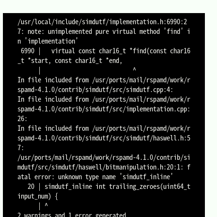
/usr/local/include/simdutf/implementation.h:6990:2
7: note: unimplemented pure virtual method 'find' i
n 'implementation'

 6990 |   virtual const char16_t *find(const char16
_t *start, const char16_t *end,

      |                           ^

In file included from /usr/ports/mail/rspamd/work/r
spamd-4.1.0/contrib/simdutf/src/simdutf.cpp:4:

In file included from /usr/ports/mail/rspamd/work/r
spamd-4.1.0/contrib/simdutf/src/implementation.cpp:
26:

In file included from /usr/ports/mail/rspamd/work/r
spamd-4.1.0/contrib/simdutf/src/simdutf/haswell.h:5
7:

/usr/ports/mail/rspamd/work/rspamd-4.1.0/contrib/si
mdutf/src/simdutf/haswell/bitmanipulation.h:20:1: f
atal error: unknown type name 'simdutf_inline'

   20 | simdutf_inline int trailing_zeroes(uint64_t 
input_num) {

      | ^

2 warnings and 1 error generated.
