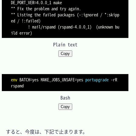
DE_PORT_VER=4.0.0_1 make

** Fix the problem and try again.

** Listing the failed packages (-:ignored / *:skipp
ed / !:failed)

        ! mail/rspamd (rspamd-4.0.0_1)  (unknown bu
Plain text
Copy
env
BATCH
=
yes 
MAKE_JOBS_UNSAFE
=
yes 
portupgrade
-rR
Bash
Copy
　すると、今度は、下記で止まります。
