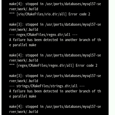
make[4]: stopped in /usr/ports/databases/mysql57-se
rver/work/.build

*** [vio/CMakeFiles/vio.dir/all] Error code 2

make[3]: stopped in /usr/ports/databases/mysql57-se
rver/work/.build

--- regex/CMakeFiles/regex.dir/all ---

A failure has been detected in another branch of th
e parallel make

make[4]: stopped in /usr/ports/databases/mysql57-se
rver/work/.build

*** [regex/CMakeFiles/regex.dir/all] Error code 2

make[3]: stopped in /usr/ports/databases/mysql57-se
rver/work/.build

--- strings/CMakeFiles/strings.dir/all ---

A failure has been detected in another branch of th
e parallel make

make[4]: stopped in /usr/ports/databases/mysql57-se
rver/work/.build
