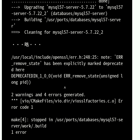
....................................... done]

--->  Upgrading 'mysql57-server-5.7.22' to 'mysql57
-server-5.7.22_2' (databases/mysql57-server)

--->  Building '/usr/ports/databases/mysql57-serve
r'

===>  Cleaning for mysql57-server-5.7.22_2

・・・略・・・

/usr/local/include/openssl/err.h:248:25: note: 'ERR
_remove_state' has been explicitly marked deprecate
d here

DEPRECATEDIN_1_0_0(void ERR_remove_state(unsigned l
ong pid))

                        ^

2 warnings and 4 errors generated.

*** [vio/CMakeFiles/vio.dir/viosslfactories.c.o] Er
ror code 1

make[4]: stopped in /usr/ports/databases/mysql57-se
rver/work/.build

1 error
