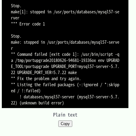
Stop.

make[1]: stopped in /usr/ports/databases/mysql57-se
rver

*** Error code 1

Stop.

make: stopped in /usr/ports/databases/mysql57-serve
r

** Command failed [exit code 1]: /usr/bin/script -q
a /tmp/portupgrade20180626-94681-19336ox env UPGRAD
E_TOOL=portupgrade UPGRADE_PORT=mysql57-server-5.7.
22 UPGRADE_PORT_VER=5.7.22 make

** Fix the problem and try again.

** Listing the failed packages (-:ignored / *:skipp
ed / !:failed)

	! databases/mysql57-server (mysql57-server-5.7.
Plain text
Copy