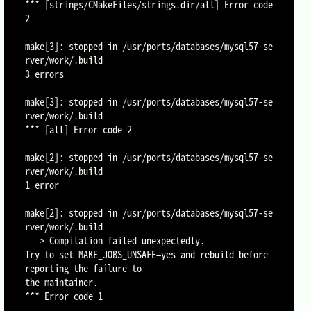
*** [strings/CMakeFiles/strings.dir/all] Error code 
2

make[3]: stopped in /usr/ports/databases/mysql57-se
rver/work/.build

3 errors

make[3]: stopped in /usr/ports/databases/mysql57-se
rver/work/.build

*** [all] Error code 2

make[2]: stopped in /usr/ports/databases/mysql57-se
rver/work/.build

1 error

make[2]: stopped in /usr/ports/databases/mysql57-se
rver/work/.build

===> Compilation failed unexpectedly.

Try to set MAKE_JOBS_UNSAFE=yes and rebuild before 
reporting the failure to

the maintainer.

*** Error code 1
