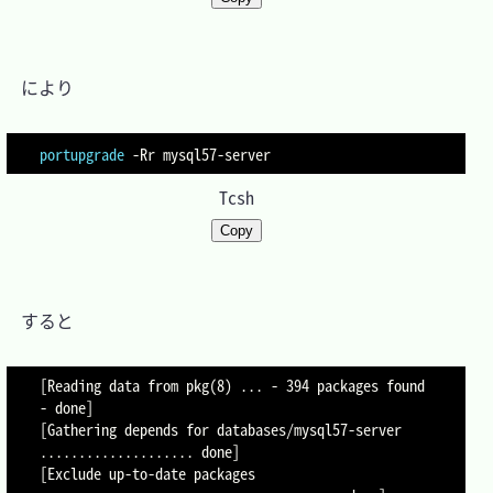
　により

portupgrade
-Rr
Tcsh
Copy
　すると

[Reading data from pkg(8) ... - 394 packages found 
- done]

[Gathering depends for databases/mysql57-server 
.................... done]

[Exclude up-to-date packages 