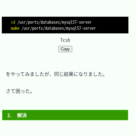
cd
make
Tcsh
Copy
　をやってみましたが、同じ結果になりました。

　さて困った。

2.　解決