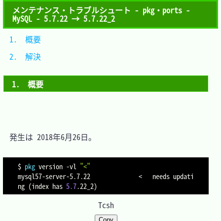
メンテナンス・トラブルシュート - pkg・ports -
MySQL - 5.7.22 → 5.7.22_2
1.　概要	
2.　解決	
1.　概要
　発生は 2018年6月26日。

$ 
pkg
 version 
-vl
"<"
mysql57-server-5.7.22              
<
   needs updati
ng 
(
index has 
5.7
.22_2
)
Tcsh
Copy