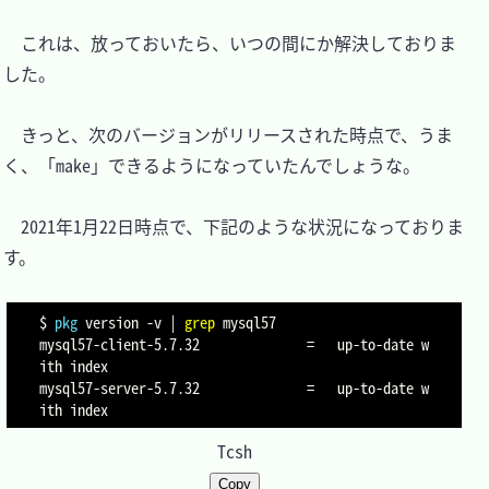
　これは、放っておいたら、いつの間にか解決しておりま
した。

　きっと、次のバージョンがリリースされた時点で、うま
く、「make」できるようになっていたんでしょうな。

　2021年1月22日時点で、下記のような状況になっておりま
す。

$ 
pkg
 version 
-v
|
grep
 mysql57

mysql57-client-5.7.32              
=
   up-to-date w
ith index

mysql57-server-5.7.32              
=
   up-to-date w
Tcsh
Copy