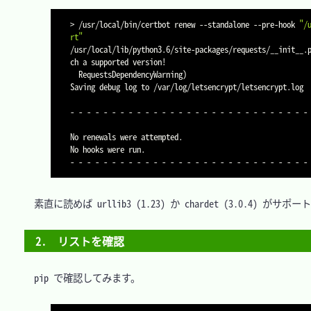
>
 /usr/local/bin/certbot renew 
--standalone
 --pre-hook 
"/
rt"
/usr/local/lib/python3.6/site-packages/requests/__init__.
ch a supported version
!
  RequestsDependencyWarning
)
Saving debug log to /var/log/letsencrypt/letsencrypt.log

- - - - - - - - - - - - - - - - - - - - - - - - - - - - - 
No renewals were attempted.

No hooks were run.

　素直に読めば urllib3 (1.23) か chardet (3.0.4
2.　リストを確認
　pip で確認してみます。
