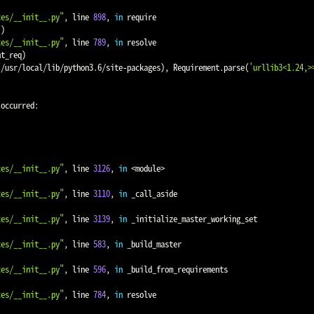
ces/__init__.py"
, line 
898
, 
in
 require

))
ces/__init__.py"
, line 
789
, 
in
 resolve

nt_req
)
(
/usr/local/lib/python3.6/site-packages
)
, Requirement.parse
(
'urllib3<1.24,>
occurred:

ces/__init__.py"
, line 
3126
, 
in
<
module
>
ces/__init__.py"
, line 
3110
, 
in
 _call_aside

ces/__init__.py"
, line 
3139
, 
in
 _initialize_master_working_set

ces/__init__.py"
, line 
583
, 
in
 _build_master

ces/__init__.py"
, line 
596
, 
in
 _build_from_requirements

ces/__init__.py"
, line 
784
, 
in
 resolve
