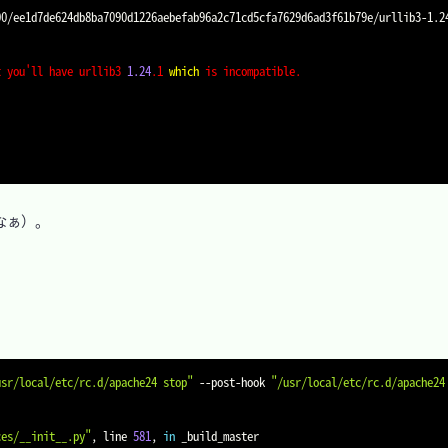
t you'll have urllib3 
1.24
.1 
which
 is incompatible.
ぁ）。

usr/local/etc/rc.d/apache24 stop"
 --post-hook 
"/usr/local/etc/rc.d/apache24
ces/__init__.py"
, line 
581
, 
in
 _build_master
