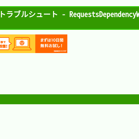
トラブルシュート - RequestsDependencyWarn

