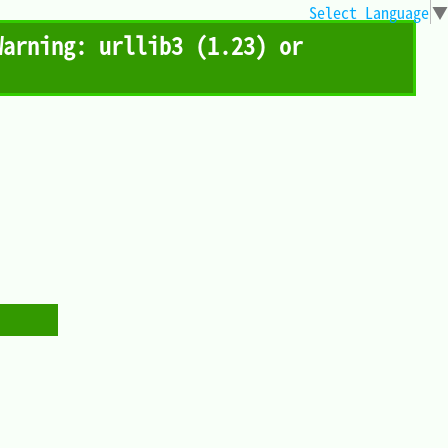
Select Language
▼
ing: urllib3 (1.23) or