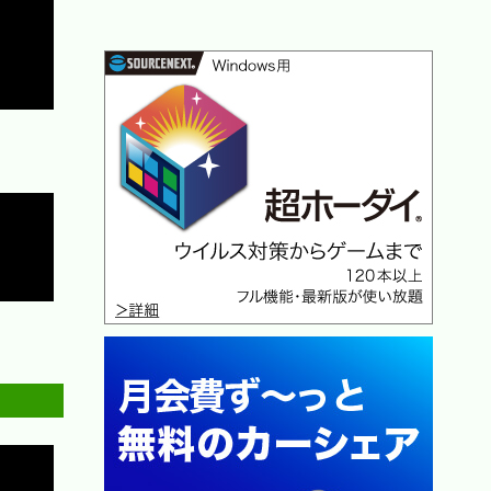
Copy
Copy