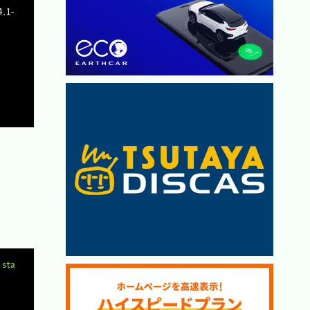
Copy
 sta