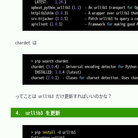
  LATEST:    
1.24
.1

opbeat_python_urllib3 
(
1.1
)
  - An urllib3 transport 
for
 Op
httplib2shim 
(
0.0
.3
)
         - A wrapper over urllib3 that
srv-hijacker 
(
0.0
.5
)
         - Patch urllib3 to query a c
apiclient 
(
1.0
.3
)
            - Framework 
for
　chardet は

>
 pip search chardet

chardet 
(
3.0
.4
)
  - Universal encoding detector 
for
 Python
  INSTALLED: 
3.0
.4 
(
latest
)
charset 
(
1.0
.1
)
  - Clases 
for
　ってことは urllib3 だけ更新すればいいのかな？

4.　urllib3 を更新
>
 pip 
install
-U
 urllib3

Collecting urllib3
