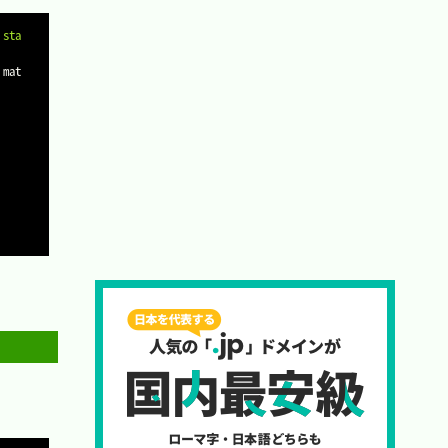
Copy
 sta
 mat