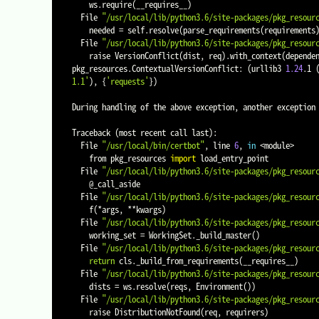
    ws.require
(
__requires__
)
  File 
"/usr/local/lib/python3.6/site-packages/pkg_resour
    needed 
=
 self.resolve
(
parse_requirements
(
requirements
  File 
"/usr/local/lib/python3.6/site-packages/pkg_resour
    raise VersionConflict
(
dist, req
)
.with_context
(
depende
pkg_resources.ContextualVersionConflict: 
(
urllib3 
1.24
.1 
1.1'
)
, 
{
'requests'
}
)
During handling of the above exception, another exception 
Traceback 
(
most recent call last
)
:

  File 
"/usr/local/bin/certbot"
, line 
6
, 
in
<
module
>
    from pkg_resources 
import
 load_entry_point

  File 
"/usr/local/lib/python3.6/site-packages/pkg_resour
    @_call_aside

  File 
"/usr/local/lib/python3.6/site-packages/pkg_resour
    f
(
*args, **kwargs
)
  File 
"/usr/local/lib/python3.6/site-packages/pkg_resour
    working_set 
=
 WorkingSet._build_master
(
)
  File 
"/usr/local/lib/python3.6/site-packages/pkg_resour
return
 cls._build_from_requirements
(
__requires__
)
  File 
"/usr/local/lib/python3.6/site-packages/pkg_resour
    dists 
=
 ws.resolve
(
reqs, Environment
(
))
  File 
"/usr/local/lib/python3.6/site-packages/pkg_resour
    raise DistributionNotFound
(
req, requirers
)