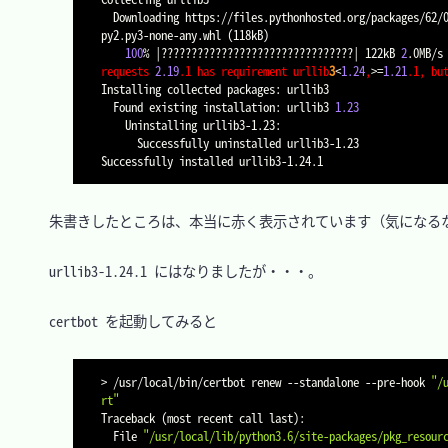
  Downloading https://files.pythonhosted.org/packages/62/00/ee1d7de624db8ba7090d1226aebefab96a2c71cd5cfa7629d6ad3f61b79e/urllib3-1.24.1-
py2.py3-none-any.whl 
(
118kB
)
100
% 
|
????????????????????????????????
|
 122kB 
2
requests 
2.19
.1 has requirement urllib
3
<
1.24
,
>=
1.21
.1, bu
Installing collected packages: urllib3

  Found existing installation: urllib3 
1.23
    Uninstalling urllib3-1.23:

      Successfully uninstalled urllib3-1.23

　朱書きしたところは、本当に赤く表示されています（気になるな
　urllib3-1.24.1 にはなりましたが・・・。

　certbot を起動してみると

>
 /usr/local/bin/certbot renew 
--standalone
 --pre-hook 
"/
rt"
Traceback 
(
most recent call last
)
:

  File 
"/usr/local/lib/python3.6/site-packages/pkg_resour