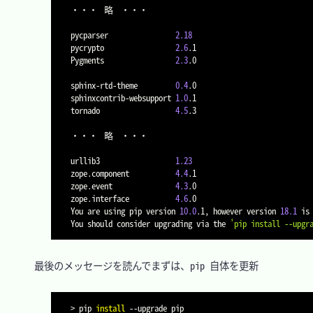
・・・	略	・・・

pycparser                
2.18
pycrypto                 
2.6
.1

Pygments                 
2.3
.0

sphinx-rtd-theme         
0.4
.0

sphinxcontrib-websupport 
1.0
.1

tornado                  
4.5
.3

・・・	略	・・・

urllib3                  
1.23
zope.component           
4.4
.1

zope.event               
4.3
.0

zope.interface           
4.6
.0

You are using pip version 
10.0
.1, however version 
18.1
 is 
You should consider upgrading via the 
'pip install --upgr
　最後のメッセージを読んでまずは、pip 自体を更新

>
 pip 
install
--upgrade
 pip
