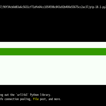
ing out the 
`
urllib3
`
 Python library.

afe connection pooling, 
file
 post, and more.
