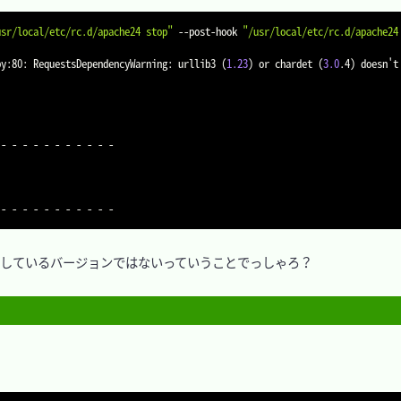
usr/local/etc/rc.d/apache24 stop"
 --post-hook 
"/usr/local/etc/rc.d/apache24
py:80: RequestsDependencyWarning: urllib3 
(
1.23
)
 or chardet 
(
3.0
.4
)
 doesn't
- - - - - - - - - - -

) がサポートしているバージョンではないっていうことでっしゃろ？
