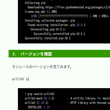
Collecting pip

  Downloading https://files.pythonhosted.org/packages/c2/d7/90f34cb0d83a6c5631cf71dfe64cc1054598c843a92b400e55675cc2ac37/pip-18.1-py2.py
3-none-any.whl 
(
1
.3MB
)
100
% 
|
????????????????????????????????
|
1
.3MB 
1
.5MB/s

Installing collected packages: pip

  Found existing installation: pip 
10.0
.1

    Uninstalling pip-10.0.1:

      Successfully uninstalled pip-10.0.1

3.　バージョンを確認
　モジュールのバージョンを見てみます。

　urllib3 は

>
 pip search urllib3

urllib3-mock 
(
0.3
.3
)
         - A utility library 
for
 mock
urllib3 
(
1.24
.1
)
             - HTTP library with thread-s
  INSTALLED: 
1.23