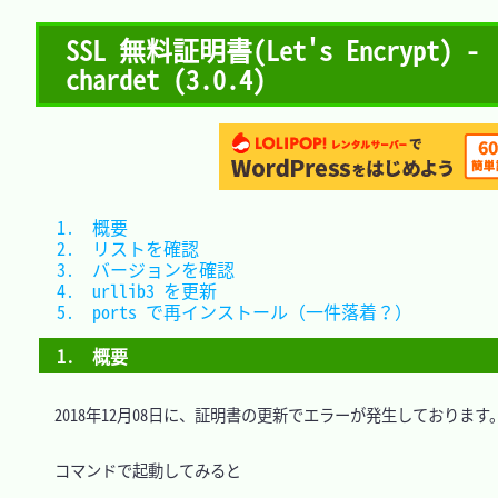
SSL 無料証明書(Let's Encrypt) - 
chardet (3.0.4)
1.　概要										
2.　リストを確認								
3.　バージョンを確認							
4.　urllib3 を更新							
5.　ports で再インストール（一件落着？）		
1.　概要
　2018年12月08日に、証明書の更新でエラーが発生しております。
　コマンドで起動してみると
