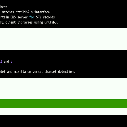
beat

 matches httplib2's interface

ertain DNS server 
for
 SRV records

 
2
 and 
3