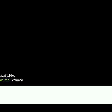
available.

ade pip'