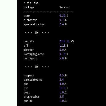
>
 pip list

Package                  Version

------------------------ ----------

acme                     
0.29
.1

alabaster                
0.7
.6

apache-libcloud          
2.4
.0

・・・	略	・・・

certifi                  
2018.11
.29

cffi                     
1.11
.5

chardet                  
3.0
.4

ConfigArgParse           
0.13
.0

configobj                
5.0
.6

・・・	略	・・・

msgpack                  
0.5
.6

parsedatetime            
2.4
pbr                      
4.0
.4

pip                      
10.0
.1

post                     
1.0
.2

progressbar              
2.5
public                   
1.0
.3
