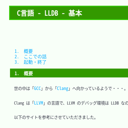
C言語 - LLDB - 基本
1.　概要			
2.　ここでの話	
3.　起動・終了	
1.　概要
GCC
Clang
　世の中は「
」から「
」へ向かっているようで・・・。

LLVM
　Clang は「
」の言語で、LLVM のデバッグ環境は LLDB なの
　以下のサイトを参考にさせていただきました。
