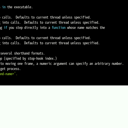
s 
in
 the executable.

ng 
if
 you step directly into a 
function
 whose name matches the

op 
(
specified by stop-hook index.
)
and-name>'
.