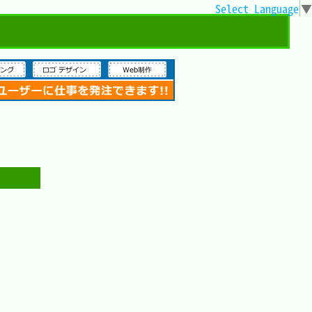
Select Language
▼