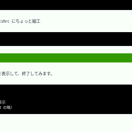
hrc にちょっと細工

表示して、終了してみます。
