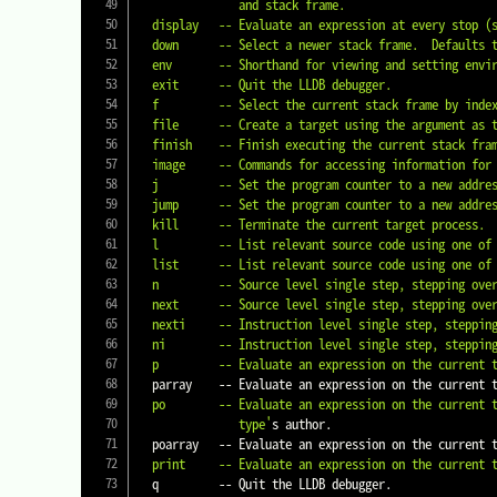
               and stack frame.

  display   -- Evaluate an expression at every stop (
  down      -- Select a newer stack frame.  Defaults to moving one frame, a numeric argument can specify an arbitrary number.

  env       -- Shorthand for viewing and setting environment variables.

  exit      -- Quit the LLDB debugger.

  f         -- Select the current stack frame by ind
  file      -- Create a target using the argument as the main executable.

  finish    -- Finish executing the current stack frame and stop after returning.  Defaults to current thread unless specified.

  image     -- Commands for accessing information for one or more target modules.

  j         -- Set the program counter to a new address.

  jump      -- Set the program counter to a new address.

  kill      -- Terminate the current target process.

  l         -- List relevant source code using one of several shorthand formats.

  list      -- List relevant source code using one of several shorthand formats.

  n         -- Source level single step, stepping over calls.  Defaults to current thread unless specified.

  next      -- Source level single step, stepping over calls.  Defaults to current thread unless specified.

  nexti     -- Instruction level single step, stepping over calls.  Defaults to current thread unless specified.

  ni        -- Instruction level single step, stepping over calls.  Defaults to current thread unless specified.

  p         -- Evaluate an expression on the current
  parray    -- Evaluate an expression on the current
  po        -- Evaluate an expression on the current thread.  Displays any returned value with formatting controlled by the

               type'
s author.

  poarray   -- Evaluate an expression on the current
  print     -- Evaluate an expression on the current
  q         -- Quit the LLDB debugger.
