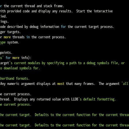
or
 the current thread and stack frame.

ied.

ings.

code described by debug information 
for
 the current target process.

ger targets.

or 
more
 threads 
in
 the current process.

type
 system.

points.

as'
for
more
 info
)
:

target
's current modules by specifying a path to a debug symbols file, or

 Any numeric argument displays at 
most
 that many frames.  The argument 
'all
he current process.

 thread.  Displays any returned value with LLDB
's default formatting.
