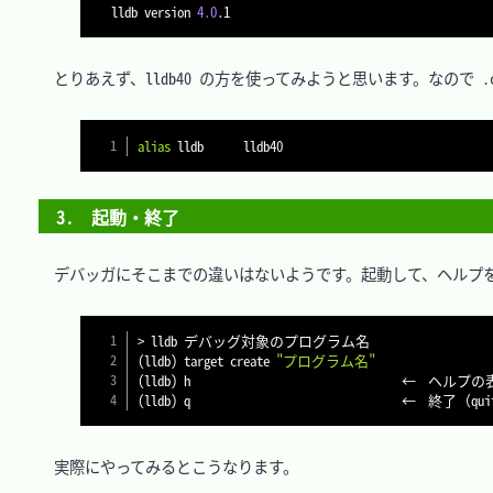
lldb version 
4.0
　とりあえず、lldb40 の方を使ってみようと思います。なので .cs
alias
3.　起動・終了
　デバッガにそこまでの違いはないようです。起動して、ヘルプを
>
(
lldb
)
 target create 
"プログラム名"
(
lldb
)
(
lldb
)
　実際にやってみるとこうなります。
