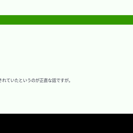
れていたというのが正直な話ですが。
