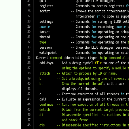
  quit              -- Quit the LLDB debugger.

  register          -- Commands to access registers 
f
  script            -- Invoke the script interpreter with provided code and display any results.  Start the interactive

                       interpreter 
if
 no code is suppl
  settings          -- Commands 
for
 managing LLDB sett
source
            -- Commands 
for
 examining 
source
 
  target            -- Commands 
for
 operating on debug
  thread            -- Commands 
for
 operating on one 
type
              -- Commands 
for
 operating on the 
  version           -- Show the LLDB debugger version.

  watchpoint        -- Commands 
for
 operating on watch
Current 
command
 abbreviations 
(
type 
'help command ali
  add-dsym  -- Add a debug symbol 
file
 to one of the 
               using the options to specify a module to download symbols for.

  attach    -- Attach to process by ID or name.

  b         -- Set a breakpoint using one of several shorthand formats.

  bt        -- Show the current thread'
s call stack. 
               displays all threads.

  c         -- Continue execution of all threads 
in
 t
  call      -- Evaluate an expression on the current
  continue  -- Continue execution of all threads in the current process.

  detach    -- Detach from the current target process.

  di        -- Disassemble specified instructions in the current target.  Defaults to the current function for the current thread

               and stack frame.

  dis       -- Disassemble specified instructions in the current target.  Defaults to the current function for the current thread
