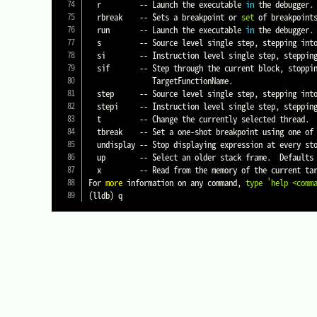
  r         -- Launch the executable 
in
 the debugger.

  rbreak    -- Sets a breakpoint or 
set
 of breakpoint
  run       -- Launch the executable 
in
 the debugger.

  s         -- Source level single step, stepping into calls.  Defaults to current thread unless specified.

  si        -- Instruction level single step, stepping into calls.  Defaults to current thread unless specified.

  sif       -- Step through the current block, stoppi
               TargetFunctionName.

  step      -- Source level single step, stepping into calls.  Defaults to current thread unless specified.

  stepi     -- Instruction level single step, stepping into calls.  Defaults to current thread unless specified.

  t         -- Change the currently selected thread.

  tbreak    -- Set a one-shot breakpoint using one of several shorthand formats.

  undisplay -- Stop displaying expression at every st
  up        -- Select an older stack frame.  Defaults to moving one frame, a numeric argument can specify an arbitrary number.

  x         -- Read from the memory of the current target process.

For 
more
 information on any command, 
type
'help <comm
(
lldb
)