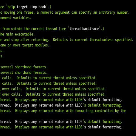
see '
help
 target stop-hook
'.)

ex from within the current thread (see '
thread backtrace
'.)

 thread.  Displays any returned value with LLDB'
s default formatting.

 thread.  Displays any returned value with LLDB
's default formatting.

 thread.  Displays any returned value with LLDB
's default formatting.

 thread.  Displays any returned value with LLDB'
s default formatting.
