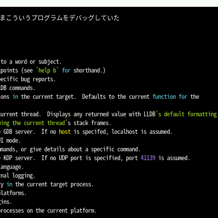
to a word or subject.

kpoints 
(
see 
'help b'
for
 shorthand.
)
ecific bug reports.

DB commands.

ions 
in
 the current target.  Defaults to the current 
function
for
 the

 current thread.  Displays any returned value with LLDB
's default formatting.
ming the current thread'
s stack frames.

e GDB server.  If no 
host
 is specifed, localhost is assumed.

mands, or give details about a specific command.

te KDP server.  If no UDP port is specified, port 
41139
 is assumed.

language.

ry 
in
 the current target process.

ins.

rocesses on the current platform.
