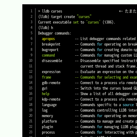
>
(
lldb
)
 target create 
"curses"
Current executable 
set
 to 
'curses'
(
i386
)
(
lldb
)
 h

Debugger commands:

apropos
           -- List debugger commands related 
  breakpoint        -- Commands 
for
 operating on brea
  bugreport         -- Commands 
for
 creating domain-sp
command
           -- Commands 
for
 managing custom LL
  disassemble       -- Disassemble specified instruct
                       current thread and stack frame.

  expression        -- Evaluate an expression on the
  frame             -- Commands for selecting and exa
  gdb-remote        -- Connect to a process via remot
  gui               -- Switch into the curses based GUI mode.

help
              -- Show a list of all debugger com
  kdp-remote        -- Connect to a process via remo
  language          -- Commands specific to a 
source
 
  log               -- Commands controlling LLDB internal logging.

  memory            -- Commands 
for
 operating on memo
  platform          -- Commands to manage and create platforms.

  plugin            -- Commands 
for
 managing LLDB plug
  process           -- Commands 
for
 interacting with p