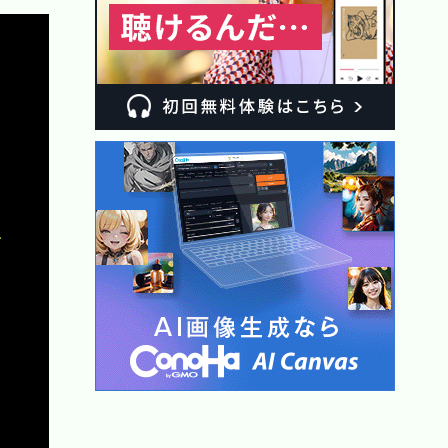
Copy

