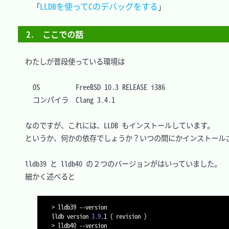
LLDBを使ってCのデバッグをする
「
2.　ここでの話
　わたしが普段使っている環境は

OS			FreeBSD 10.3 RELEASE i386

　なのですが、これには、LLDB もインストールしています。

　というか、何かの依存でしょうか？いつの間にかインストールさ
　lldb39 と lldb40 の２つのバージョンがはいっていました。

　細かく述べると

>
 lldb39 
--version
lldb version 
3.9
.1 
(
 revision 
)
>
 lldb40 
--version