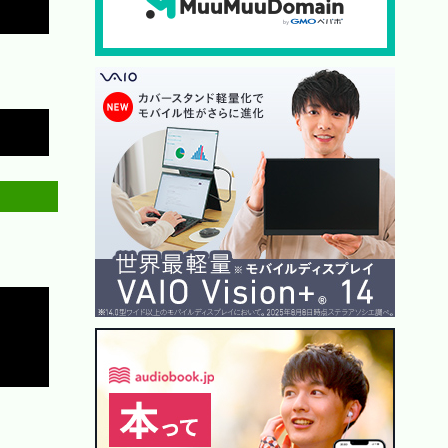
Copy
Copy